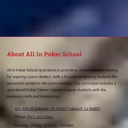
About All In Poker School
All In Poker School specializes in providing comprehensive training
for aspiring casino dealers, with a focus on preparing students for
successful careers in the casino industry. Our curriculum includes a
specialized Poker Games Course to equip students with the
necessary skills and knowledge.
324 10th St Oakland, CA 94607 Oakland, Ca 94607
Phone:
(707) 803-1984
Monday - Friday:
9:00am - 5:00pm