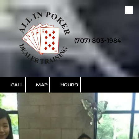
Skip to content
CALL
MAP
HOURS